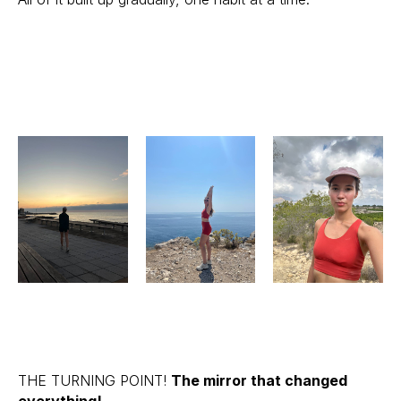
THE TURNING POINT!
The mirror that changed
everything!