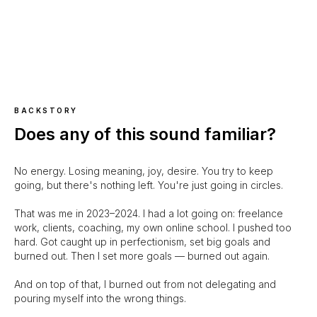
BACKSTORY
Does any of this sound familiar?
No energy. Losing meaning, joy, desire. You try to keep
going, but there's nothing left. You're just going in circles.
That was me in 2023–2024. I had a lot going on: freelance
work, clients, coaching, my own online school. I pushed too
hard. Got caught up in perfectionism, set big goals and
burned out. Then I set more goals — burned out again.
And on top of that, I burned out from not delegating and
pouring myself into the wrong things.