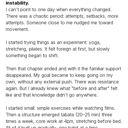
instability.
I can't point to one day when everything changed.
There was a chaotic period: attempts, setbacks, more
attempts. Someone close to me nudged me toward
movement.
I started trying things as an experiment: yoga,
stretching, pilates. It felt foreign at first, but slowly
something began to shift.
Then that chapter ended and with it the familiar support
disappeared. My goal became to keep going on my
own, without any external push. There was resistance
again. But I already knew what "before and after" felt
like and that knowledge didn't go anywhere.
I started small: simple exercises while watching films.
Then a structure emerged tabata (20–25 min) three
times a week, core work at 4pm, stretching before bed.
All of it built up gradually, one habit at a time.