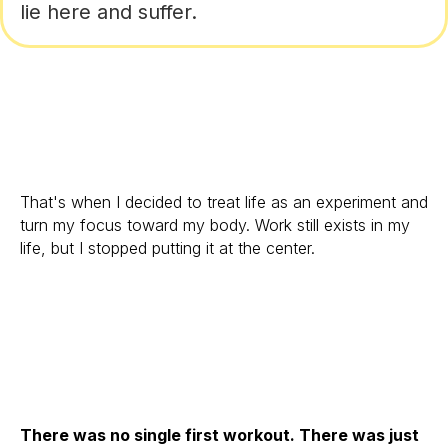
lie here and suffer.
That's when I decided to treat life as an experiment and
turn my focus toward my body. Work still exists in my
life, but I stopped putting it at the center.
There was no single first workout. There was just