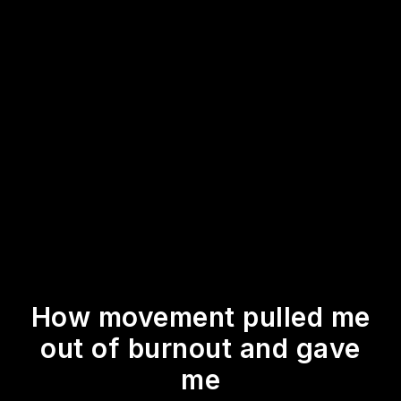
How movement pulled me
out of burnout and gave
me