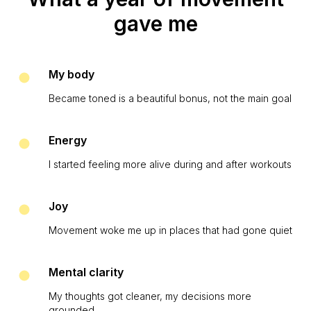
gave me
My body
Became toned is a beautiful bonus, not the main goal
Energy
I started feeling more alive during and after workouts
Joy
Movement woke me up in places that had gone quiet
Mental clarity
My thoughts got cleaner, my decisions more
grounded