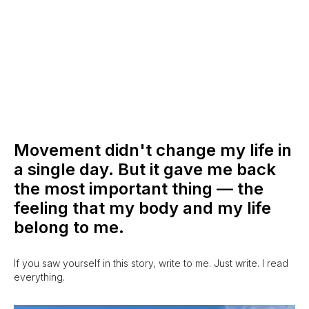
Movement didn't change my life in
a single day. But it gave me back
the most important thing — the
feeling that my body and my life
belong to me.
If you saw yourself in this story, write to me. Just write. I read
everything.