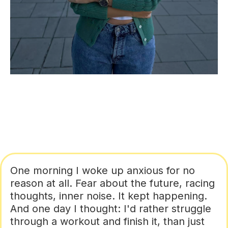
One morning I woke up anxious for no
reason at all. Fear about the future, racing
thoughts, inner noise. It kept happening.
And one day I thought: I'd rather struggle
through a workout and finish it, than just