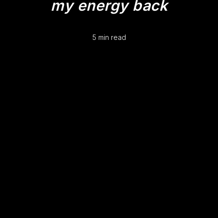
my energy back
5 min read