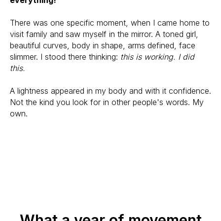
There was one specific moment, when I came home to
visit family and saw myself in the mirror. A toned girl,
beautiful curves, body in shape, arms defined, face
slimmer. I stood there thinking:
this is working. I did
this.
A lightness appeared in my body and with it confidence.
Not the kind you look for in other people's words. My
own.
What a year of movement