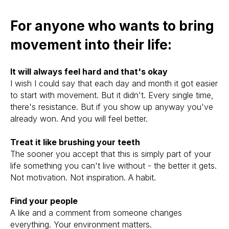
For anyone who wants to bring
movement into their life:
It will always feel hard and that's okay
I wish I could say that each day and month it got easier
to start with movement. But it didn't. Every single time,
there's resistance. But if you show up anyway you've
already won. And you will feel better.
Treat it like brushing your teeth
The sooner you accept that this is simply part of your
life something you can't live without - the better it gets.
Not motivation. Not inspiration. A habit.
Find your people
A like and a comment from someone changes
everything. Your environment matters.