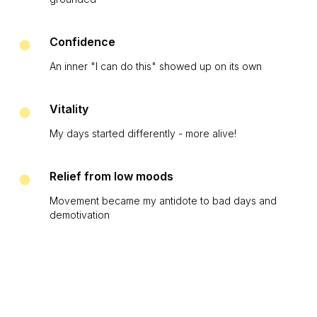
Confidence
An inner "I can do this" showed up on its own
Vitality
My days started differently - more alive!
Relief from low moods
Movement became my antidote to bad days and
demotivation